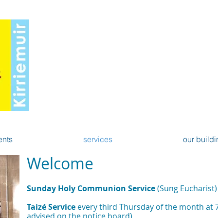
St Mary's Scottish Ep
Kirriemui
North Angus Linked Charges of Kirriemuir
- A church of the Anglican C
ents
services
our buildi
Welcome
Sunday Holy Communion Service
(Sung Eucharist
Taizé Service
every third Thursday of the month at 
advised on the notice board)