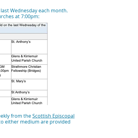
) last Wednesday each month.
hurches at 7:00pm:
eekly from the
Scottish Episcopal
 to either medium are provided