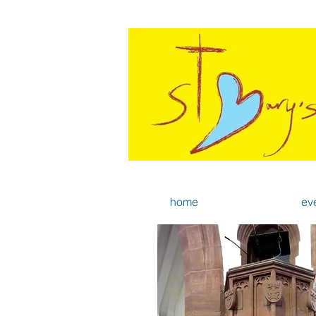
home
ev