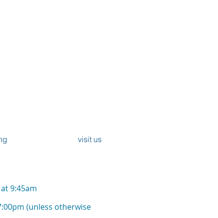
iscopal Church
r
, Forfar and Lunanhead
ommunion -
ng
visit us
) at 9:45am
7:00pm (unless otherwise