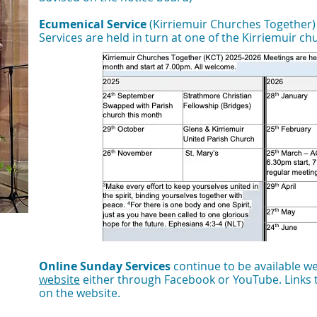
Ecumenical Service
(Kirriemuir Churches Together
Services are held in turn at one of the Kirriemuir c
Online Sunday Services
continue to be available w
website
either through Facebook or YouTube.
​Links
on the website.