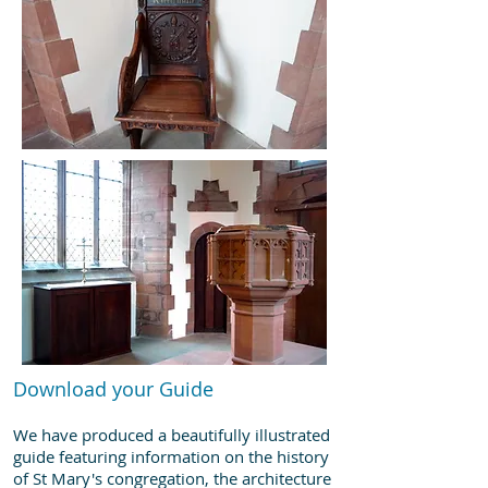
Download your Guide
We have produced a beautifully illustrated
guide featuring information on the history
of St Mary's congregation, the architecture