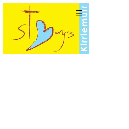
St Mary's Scottish
Episcopal Church
Kirriemuir
North Angus Linked Charges of
Kirriemuir, Forfar and Lunanhead
- A church of the Anglican
Communion -