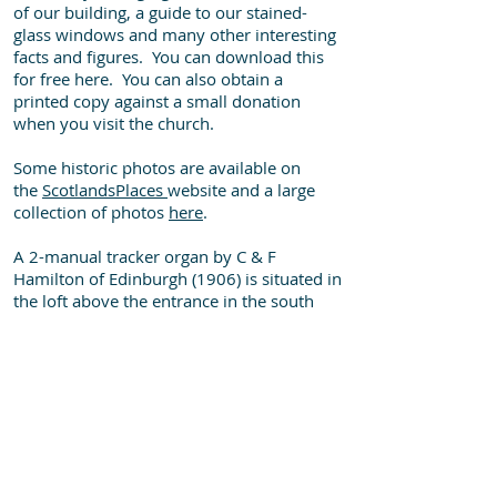
of our building, a guide to our stained-
glass windows and many other interesting
facts and figures. You can download this
for free here. You can also obtain a
printed copy against a small donation
when you visit the church.
Some historic photos are available on
the
ScotlandsPlaces
website and a large
collection of photos
here
.
A 2-manual tracker organ by C & F
Hamilton of Edinburgh (1906) is situated in
the loft above the entrance in the south
wall. It's case is part of the design by
Comper. In 2012 the organ was awarded
a
Grade 1 Historic Organ Certificate
by the
British Institute of Organ Studies 2014.
An extract from the Kirriemuir Herald of 8
November 2018 provides some details on
the history of our
carillon in the bell tower
.