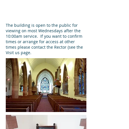
The building is open to the public for
viewing on most Wednesdays after the
10:00am service. If you want to confirm
times or arrange for access at other
times please contact the Rector (see the
Visit us page.